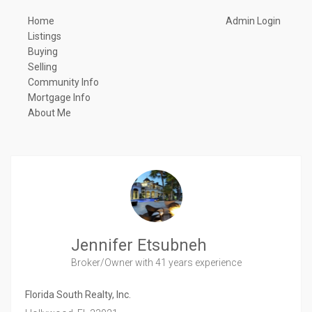
Home
Admin Login
Listings
Buying
Selling
Community Info
Mortgage Info
About Me
Jennifer Etsubneh
Broker/Owner
with 41 years experience
Florida South Realty, Inc.