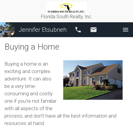
Florida South Realty, Inc.
Jennifer Etsubneh
Call
Email
Buying a Home
Buying a home is an
exciting and complex
adventure. It can also
be a very time-
consuming and costly
one if you're not familiar
with all aspects of the
process, and don't have all the best information and
resources at hand.