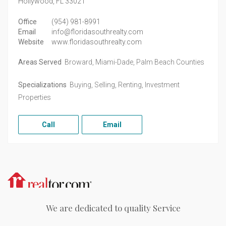
Hollywood,
FL
33021
Office
(954) 981-8991
Email
info@floridasouthrealty.com
Website
www.floridasouthrealty.com
Areas Served
Broward, Miami-Dade, Palm Beach Counties
Specializations
Buying, Selling, Renting, Investment
Properties
Call
Email
Realtor.com
We are dedicated to quality Service