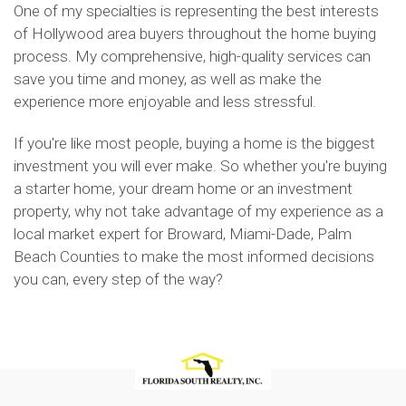
One of my specialties is representing the best interests
of Hollywood area buyers throughout the home buying
process. My comprehensive, high-quality services can
save you time and money, as well as make the
experience more enjoyable and less stressful.
If you're like most people, buying a home is the biggest
investment you will ever make. So whether you're buying
a starter home, your dream home or an investment
property, why not take advantage of my experience as a
local market expert for Broward, Miami-Dade, Palm
Beach Counties to make the most informed decisions
you can, every step of the way?